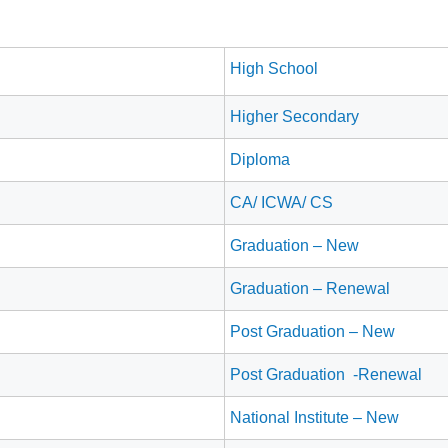
High School
Higher Secondary
Diploma
CA/ ICWA/ CS
Graduation – New
Graduation – Renewal
Post Graduation – New
Post Graduation -Renewal
National Institute – New