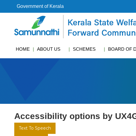
S
Government of Kerala
k
i
k
p
s
t
w
o
c
c
f
HOME
ABOUT US
SCHEMES
BOARD OF 
o
c
n
t
e
n
t
Accessibility options by UX4
Text To Speech