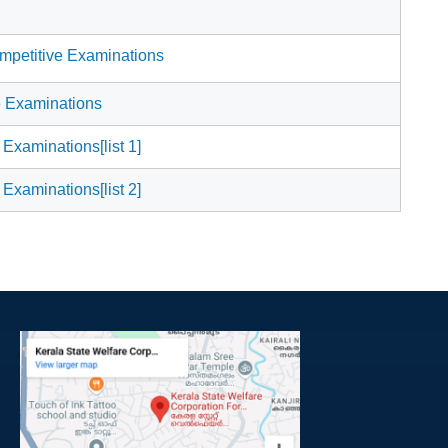
mpetitive Examinations
e Examinations
 Examinations[list 1]
 Examinations[list 2]