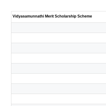
Vidyasamunnathi Merit Scholarship Scheme