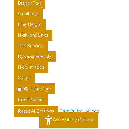
Bigger Text
Small Text
Line Height
Highlight Links
Text Spacing
Dyslexia Friendly
Hide Images
Cursor
Light-Dark
Invert Colors
Created by
Reset All Settings
Accessibility Options