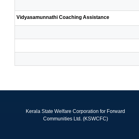
Vidyasamunnathi Coaching Assistance
Kerala State Welfare Corporation for Forward
Communities Ltd. (KSWCFC)