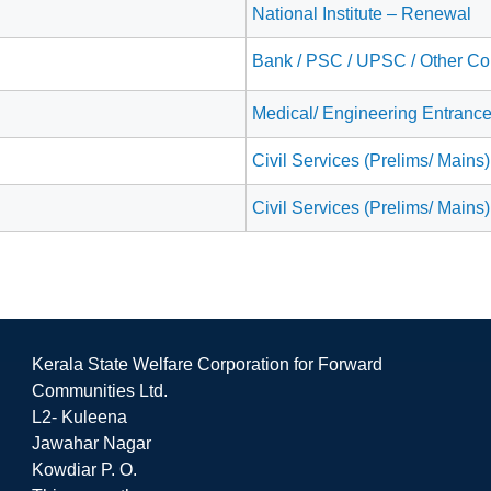
National Institute – Renewal
Bank / PSC / UPSC / Other Co
Medical/ Engineering Entranc
Civil Services (Prelims/ Mains)
Civil Services (Prelims/ Mains)
Kerala State Welfare Corporation for Forward
Communities Ltd.
L2- Kuleena
Jawahar Nagar
Kowdiar P. O.