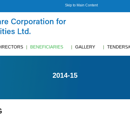
Skip to Main Content
DIRECTORS
BENEFICIARIES
GALLERY
TENDERS/
2014-15
G