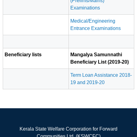
(Prelims/Mains)
Examinations
Medical/Engineering
Entrance Examinations
Beneficiary lists
Mangalya Samunnathi
Beneficiary List (2019-20)
Term Loan Assistance 2018-
19 and 2019-20
Kerala State Welfare Corporation for Forward
Communities Ltd. (KSWCFC)