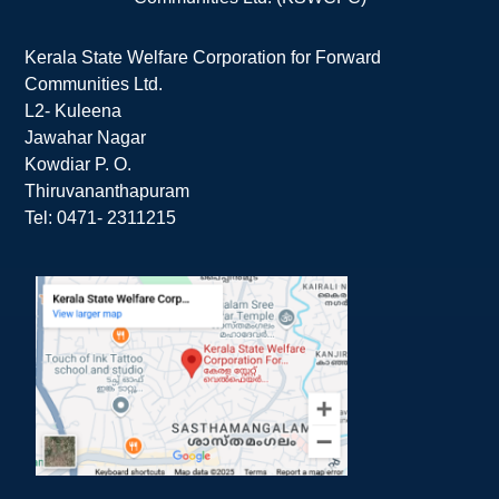
Kerala State Welfare Corporation for Forward
Communities Ltd.
L2- Kuleena
Jawahar Nagar
Kowdiar P. O.
Thiruvananthapuram
Tel: 0471- 2311215