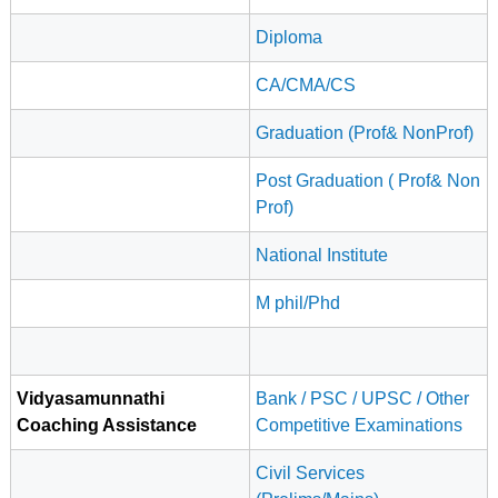
Diploma
CA/CMA/CS
Graduation (Prof& NonProf)
Post Graduation ( Prof& Non
Prof)
National Institute
M phil/Phd
Vidyasamunnathi
Bank / PSC / UPSC / Other
Coaching Assistance
Competitive Examinations
Civil Services