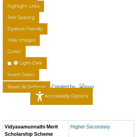
Highlight Links
Text Spacing
Dyslexia Friendly
Hide Images
Cursor
Light-Dark
Invert Colors
Created by
Reset All Settings
Accessibility Options
Vidyasamunnathi Merit
Higher Secondary
Scholarship Scheme