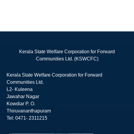
Kerala State Welfare Corporation for Forward
Communities Ltd. (KSWCFC)
Kerala State Welfare Corporation for Forward
Communities Ltd.
L2- Kuleena
Jawahar Nagar
Kowdiar P. O.
Thiruvananthapuram
Tel: 0471- 2311215