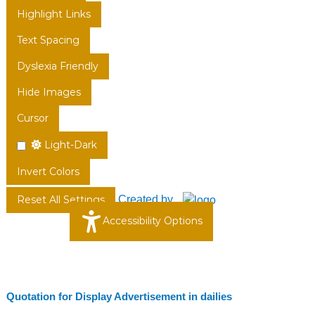
Highlight Links
Text Spacing
Dyslexia Friendly
Hide Images
Cursor
Light-Dark
Invert Colors
Created by
Reset All Settings
Accessibility Options
Quotation for Display Advertisement in dailies