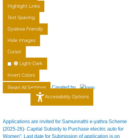
Highlight Links
Text Spacing
Dyslexia Friendly
Hide Images
Cursor
Light-Dark
Invert Colors
Created by
Reset All Settings
Accessibility Options
Applications are invited for Samunnathi e-yathra Scheme
(2025-26)- Capital Subsidy to Purchase electric auto for
Women”. Last date for Submission of application is on