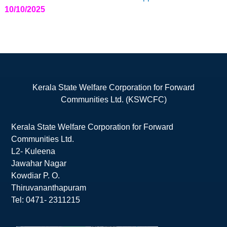
10/10/2025
Kerala State Welfare Corporation for Forward
Communities Ltd. (KSWCFC)
Kerala State Welfare Corporation for Forward
Communities Ltd.
L2- Kuleena
Jawahar Nagar
Kowdiar P. O.
Thiruvananthapuram
Tel: 0471- 2311215