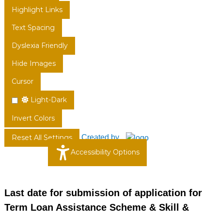
Highlight Links
Text Spacing
Dyslexia Friendly
Hide Images
Cursor
Light-Dark
Invert Colors
Created by
Reset All Settings
Accessibility Options
Last date for submission of application for
Term Loan Assistance Scheme & Skill &