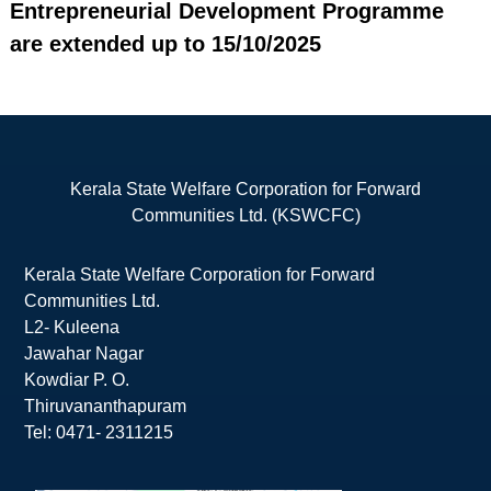
Entrepreneurial Development Programme
are extended up to 15/10/2025
Kerala State Welfare Corporation for Forward
Communities Ltd. (KSWCFC)
Kerala State Welfare Corporation for Forward
Communities Ltd.
L2- Kuleena
Jawahar Nagar
Kowdiar P. O.
Thiruvananthapuram
Tel: 0471- 2311215