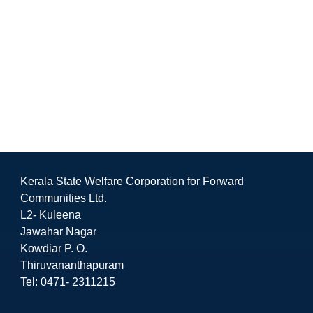
Kerala State Welfare Corporation for Forward
Communities Ltd.
L2- Kuleena
Jawahar Nagar
Kowdiar P. O.
Thiruvananthapuram
Tel: 0471- 2311215