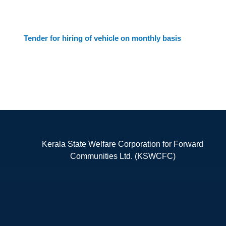
Tender for hiring of vehicle on monthly basis
Kerala State Welfare Corporation for Forward
Communities Ltd. (KSWCFC)