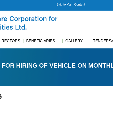
Skip to Main Content
DIRECTORS
BENEFICIARIES
GALLERY
TENDERS/
 FOR HIRING OF VEHICLE ON MONTHL
G