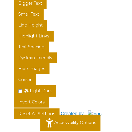
Bigger Text
Small Text
Line Height
Highlight Links
Text Spacing
Dyslexia Friendly
Hide Images
Cursor
Light-Dark
Invert Colors
Created by
Reset All Settings
Accessibility Options