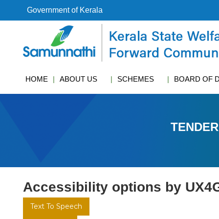
S
Government of Kerala
k
i
k
p
s
t
w
o
c
c
f
HOME
ABOUT US
SCHEMES
BOARD OF 
o
c
n
t
e
TENDER
n
t
Accessibility options by UX4
Text To Speech