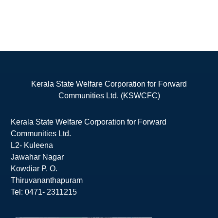
Kerala State Welfare Corporation for Forward
Communities Ltd. (KSWCFC)
Kerala State Welfare Corporation for Forward
Communities Ltd.
L2- Kuleena
Jawahar Nagar
Kowdiar P. O.
Thiruvananthapuram
Tel: 0471- 2311215