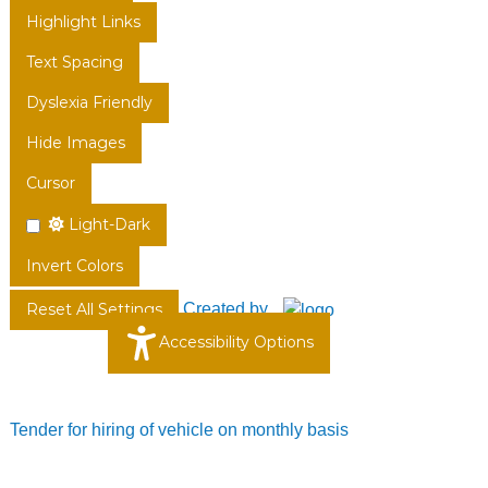
Highlight Links
Text Spacing
Dyslexia Friendly
Hide Images
Cursor
Light-Dark
Invert Colors
Created by
Reset All Settings
Accessibility Options
Tender for hiring of vehicle on monthly basis