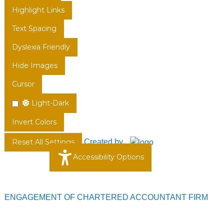
Highlight Links
Text Spacing
Dyslexia Friendly
Hide Images
Cursor
Light-Dark
Invert Colors
Created by
Reset All Settings
Accessibility Options
ENGAGEMENT OF CHARTERED ACCOUNTANT FIRM