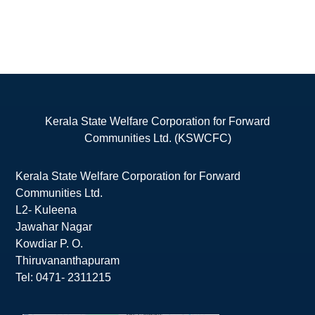
Kerala State Welfare Corporation for Forward
Communities Ltd. (KSWCFC)
Kerala State Welfare Corporation for Forward
Communities Ltd.
L2- Kuleena
Jawahar Nagar
Kowdiar P. O.
Thiruvananthapuram
Tel: 0471- 2311215