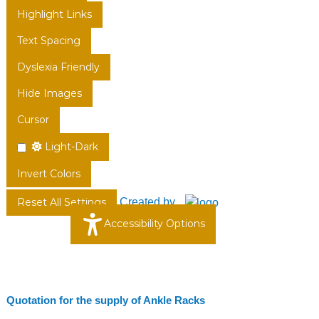
Highlight Links
Text Spacing
Dyslexia Friendly
Hide Images
Cursor
Light-Dark
Invert Colors
Created by
Reset All Settings
Accessibility Options
Quotation for the supply of Ankle Racks