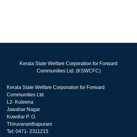
Kerala State Welfare Corporation for Forward
Communities Ltd. (KSWCFC)
Kerala State Welfare Corporation for Forward
Communities Ltd.
L2- Kuleena
Jawahar Nagar
Kowdiar P. O.
Thiruvananthapuram
Tel: 0471- 2311215