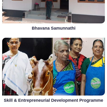
Bhavana Samunnathi
Skill & Entrepreneurial Development Programme