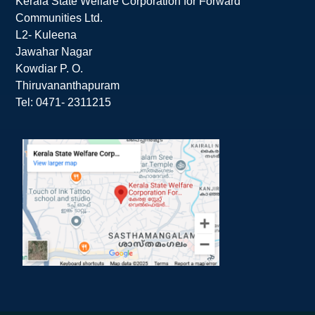
Kerala State Welfare Corporation for Forward
Communities Ltd.
L2- Kuleena
Jawahar Nagar
Kowdiar P. O.
Thiruvananthapuram
Tel: 0471- 2311215