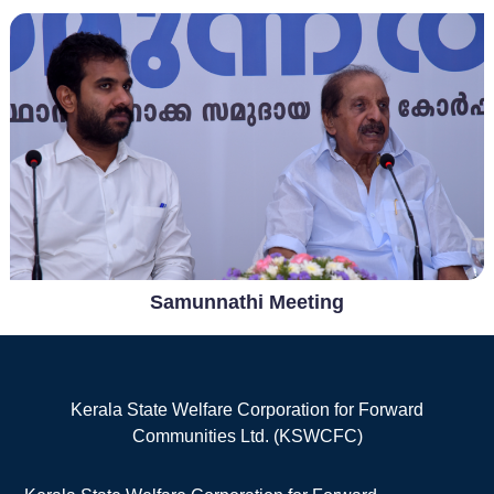
Samunnathi Meeting
Kerala State Welfare Corporation for Forward
Communities Ltd. (KSWCFC)