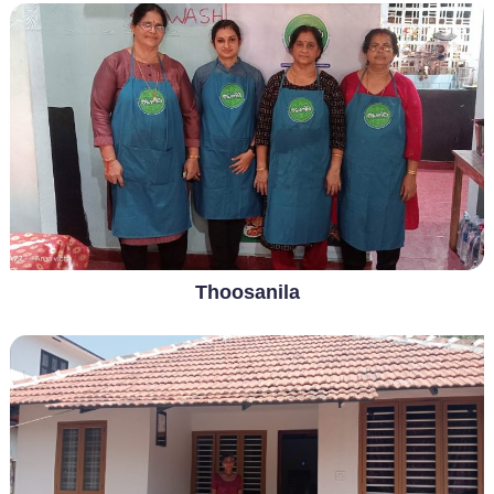
Thoosanila