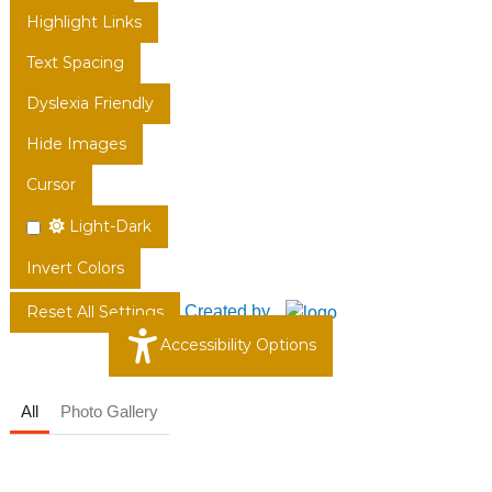
Highlight Links
Text Spacing
Dyslexia Friendly
Hide Images
Cursor
Light-Dark
Invert Colors
Created by
Reset All Settings
Accessibility Options
All
Photo Gallery