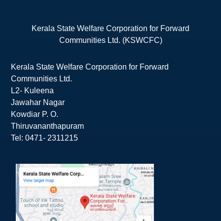
Kerala State Welfare Corporation for Forward
Communities Ltd. (KSWCFC)
Kerala State Welfare Corporation for Forward
Communities Ltd.
L2- Kuleena
Jawahar Nagar
Kowdiar P. O.
Thiruvananthapuram
Tel: 0471- 2311215