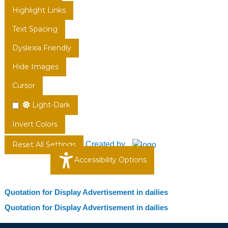
Highlight Links
Text Spacing
Dyslexia Friendly
Hide Images
Cursor
Light-Dark
Invert Colors
Created by
Reset All Settings
Accessibility Options
Quotation for Display Advertisement in dailies
Quotation for Display Advertisement in dailies