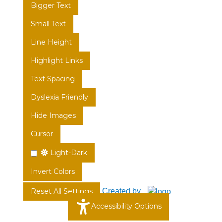
Bigger Text
Small Text
Line Height
Highlight Links
Text Spacing
Dyslexia Friendly
Hide Images
Cursor
Light-Dark
Invert Colors
Created by
Reset All Settings
Accessibility Options