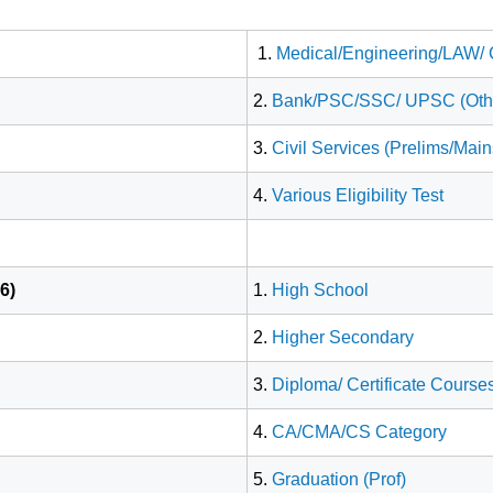
1.
Medical/Engineering/LAW/
2.
Bank/PSC/SSC/ UPSC (Other 
3.
Civil Services (Prelims/Mai
4.
Various Eligibility Test
6)
1.
High School
2.
Higher Secondary
3.
Diploma/ Certificate Course
4.
CA/CMA/CS Category
5.
Graduation (Prof)