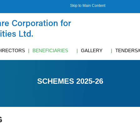
Skip to Main Content
DIRECTORS
BENEFICIARIES
GALLERY
TENDERS/
SCHEMES 2025-26
G