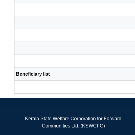
Beneficiary list
Kerala State Welfare Corporation for Forward
Communities Ltd. (KSWCFC)