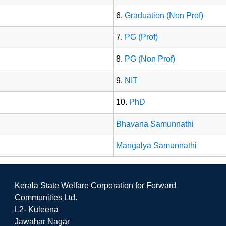
6.
Graduation (Non Prof)
7.
PG (Prof)
8.
PG (Non Prof)
9.
NIT
10.
PhD
Bhavana Samunnathi
Mangalya Samunnathi
Kerala State Welfare Corporation for Forward
Communities Ltd.
L2- Kuleena
Jawahar Nagar