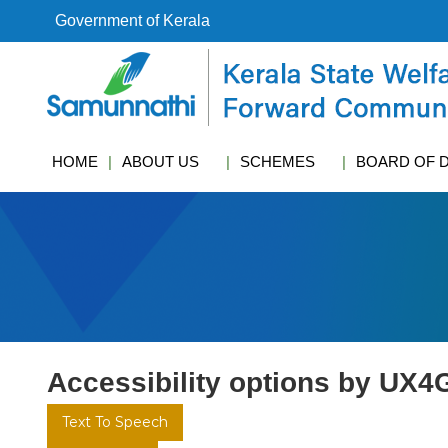
S
Government of Kerala
k
i
k
p
s
t
w
o
c
c
f
HOME
ABOUT US
SCHEMES
BOARD OF 
o
c
n
t
e
n
t
Accessibility options by UX4
Text To Speech