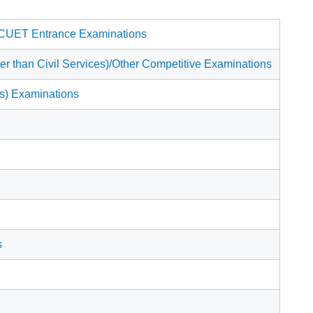
 CUET Entrance Examinations
than Civil Services)/Other Competitive Examinations
ns) Examinations
s