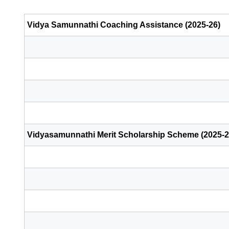
Vidya Samunnathi Coaching Assistance (2025-26)
Vidyasamunnathi Merit Scholarship Scheme (2025-2