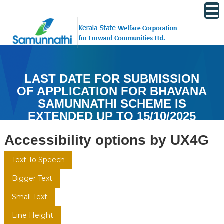
S
k
k
i
s
p
w
t
c
o
f
LAST DATE FOR SUBMISSION
c
c
OF APPLICATION FOR BHAVANA
o
n
SAMUNNATHI SCHEME IS
t
EXTENDED UP TO 15/10/2025
e
Accessibility options by UX4G
n
t
Text To Speech
Bigger Text
Small Text
Line Height