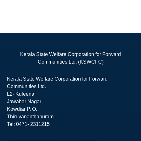
Kerala State Welfare Corporation for Forward
Communities Ltd. (KSWCFC)
Kerala State Welfare Corporation for Forward
Communities Ltd.
L2- Kuleena
Jawahar Nagar
Kowdiar P. O.
Thiruvananthapuram
Tel: 0471- 2311215