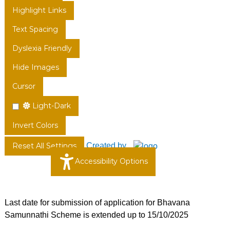
Highlight Links
Text Spacing
Dyslexia Friendly
Hide Images
Cursor
Light-Dark
Invert Colors
Created by
Reset All Settings
Accessibility Options
Last date for submission of application for Bhavana
Samunnathi Scheme is extended up to 15/10/2025