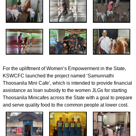
For the upliftment of Women’s Empowerment in the State,
KSWCFC launched the project named ‘Samunnathi
Thoosanila Mini Cafe’, which is intended to provide financial
assistance as loan subsidy to the women JLGs for starting
Thoosanila Minicafes across the State with a goal to prepare
and serve quality food to the common people at lower cost.