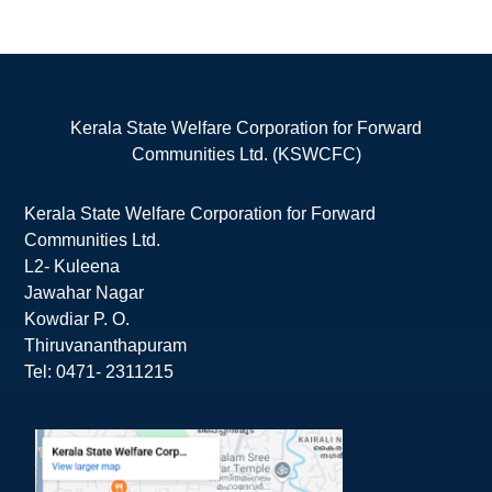
Kerala State Welfare Corporation for Forward
Communities Ltd. (KSWCFC)
Kerala State Welfare Corporation for Forward
Communities Ltd.
L2- Kuleena
Jawahar Nagar
Kowdiar P. O.
Thiruvananthapuram
Tel: 0471- 2311215