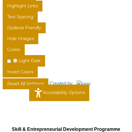
Highlight Links
Text Spacing
Dyslexia Friendly
Hide Images
Cursor
Light-Dark
Invert Colors
Created by
Reset All Settings
Accessibility Options
Skill & Entrepreneurial Development Programme