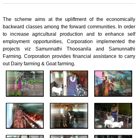
The scheme aims at the upliftment of the economically
backward classes among the forward communities. In order
to increase agricultural production and to enhance self
employment opportunities, Corporation implemented the
projects viz Samunnathi Thoosanila and Samunnathi
Farming. Corporation provides financial assistance to carry
out Dairy farming & Goat farming.