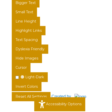
Bigger Text
Small Text
Line Height
Highlight Links
Text Spacing
Dyslexia Friendly
Hide Images
Cursor
Light-Dark
Invert Colors
Created by
Reset All Settings
Accessibility Options