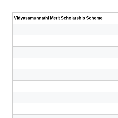
Vidyasamunnathi Merit Scholarship Scheme