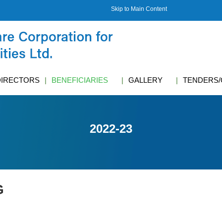
Skip to Main Content
DIRECTORS
BENEFICIARIES
GALLERY
TENDERS/
2022-23
G