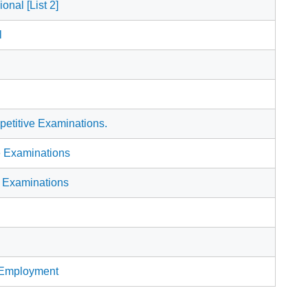
onal [List 2]
l
etitive Examinations.
e Examinations
) Examinations
f Employment