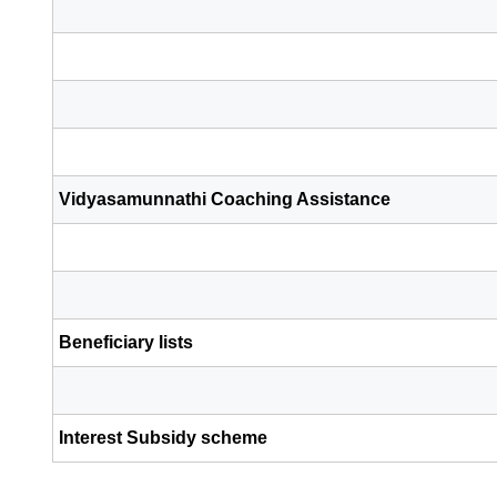
Vidyasamunnathi Coaching Assistance
Beneficiary lists
Interest Subsidy scheme