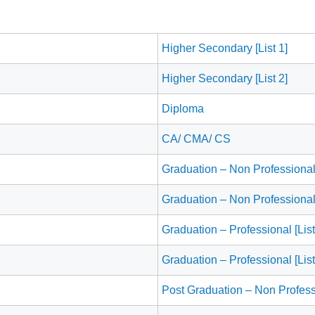
Higher Secondary [List 1]
Higher Secondary [List 2]
Diploma
CA/ CMA/ CS
Graduation – Non Professional 
Graduation – Non Professional 
Graduation – Professional [List
Graduation – Professional [List
Post Graduation – Non Profess