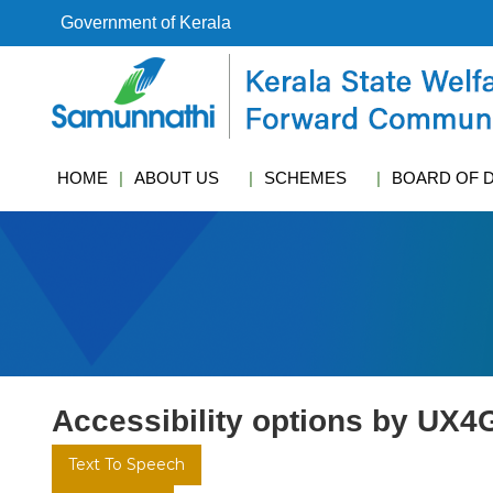
S
Government of Kerala
k
i
k
p
s
t
w
o
c
c
f
HOME
ABOUT US
SCHEMES
BOARD OF 
o
c
n
t
e
n
t
Accessibility options by UX4
Text To Speech