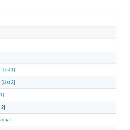
[List 1]
[List 2]
1]
 2]
ional