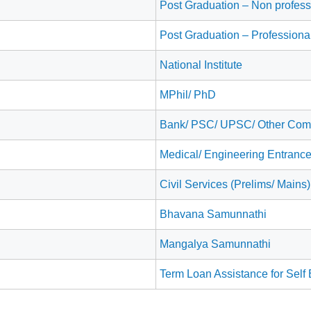
Post Graduation – Non professi
Post Graduation – Professiona
National Institute
MPhil/ PhD
Bank/ PSC/ UPSC/ Other Comp
Medical/ Engineering Entranc
Civil Services (Prelims/ Mains
Bhavana Samunnathi
Mangalya Samunnathi
Term Loan Assistance for Sel