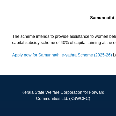
Samunnathi –
The scheme intends to provide assistance to women belon
capital subsidy scheme of 40% of capital, aiming at t
Apply now for Samunnathi e-yathra Scheme (2025-26)
La
Kerala State Welfare Corporation for Forward
Communities Ltd. (KSWCFC)