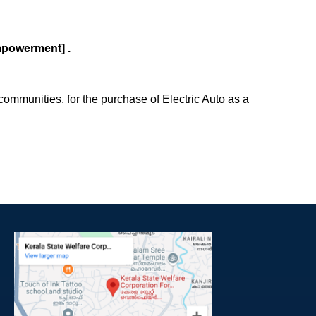
mpowerment] .
mmunities, for the purchase of Electric Auto as a