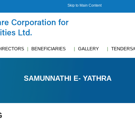
Skip to Main Content
DIRECTORS
BENEFICIARIES
GALLERY
TENDERS/
SAMUNNATHI E- YATHRA
G