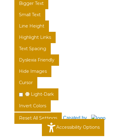
Bigger Text
Small Text
Line Height
Highlight Links
Text Spacing
Dyslexia Friendly
Hide Images
Cursor
Light-Dark
Invert Colors
Created by
Reset All Settings
Accessibility Options