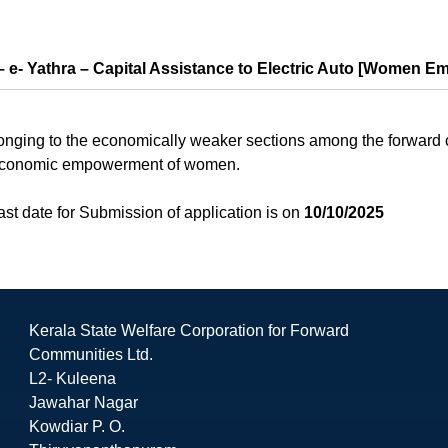
 e- Yathra – Capital Assistance to Electric Auto [Women E
ging to the economically weaker sections among the forward co
he economic empowerment of women.
st date for Submission of application is on
10/10/2025
Kerala State Welfare Corporation for Forward
Communities Ltd.
L2- Kuleena
Jawahar Nagar
Kowdiar P. O.