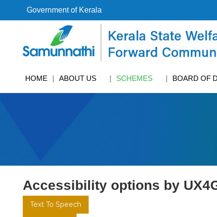
S
Government of Kerala
k
i
k
p
s
t
w
o
c
c
f
HOME
ABOUT US
SCHEMES
BOARD OF 
o
c
n
t
e
n
t
Accessibility options by UX4
Text To Speech