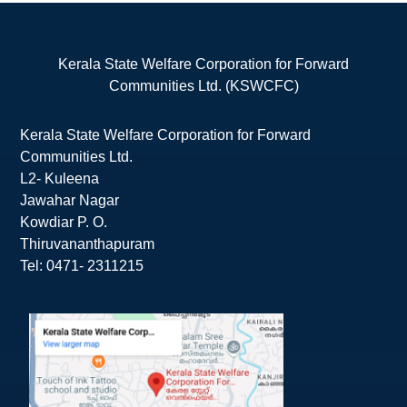
Kerala State Welfare Corporation for Forward
Communities Ltd. (KSWCFC)
Kerala State Welfare Corporation for Forward
Communities Ltd.
L2- Kuleena
Jawahar Nagar
Kowdiar P. O.
Thiruvananthapuram
Tel: 0471- 2311215