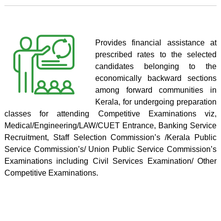
Provides financial assistance at
prescribed rates to the selected
candidates belonging to the
economically backward sections
among forward communities in
Kerala, for undergoing preparation
classes for attending Competitive Examinations viz,
Medical/Engineering/LAW/CUET Entrance, Banking Service
Recruitment, Staff Selection Commission’s /Kerala Public
Service Commission’s/ Union Public Service Commission’s
Examinations including Civil Services Examination/ Other
Competitive Examinations.