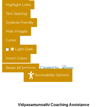
Highlight Links
Text Spacing
Dyslexia Friendly
Hide Images
Cursor
Light-Dark
Invert Colors
Created by
Reset All Settings
Accessibility Options
Vidyasamunnathi Coaching Assistance