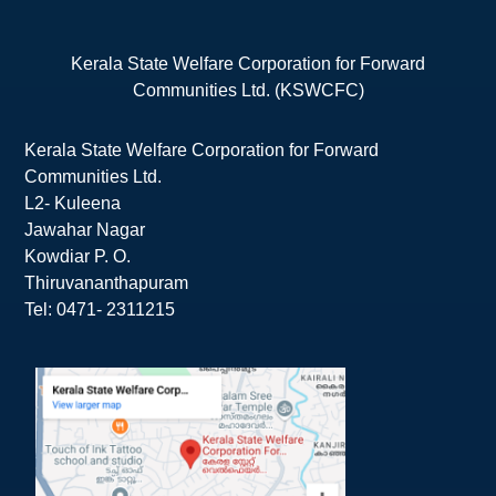
Kerala State Welfare Corporation for Forward
Communities Ltd. (KSWCFC)
Kerala State Welfare Corporation for Forward
Communities Ltd.
L2- Kuleena
Jawahar Nagar
Kowdiar P. O.
Thiruvananthapuram
Tel: 0471- 2311215