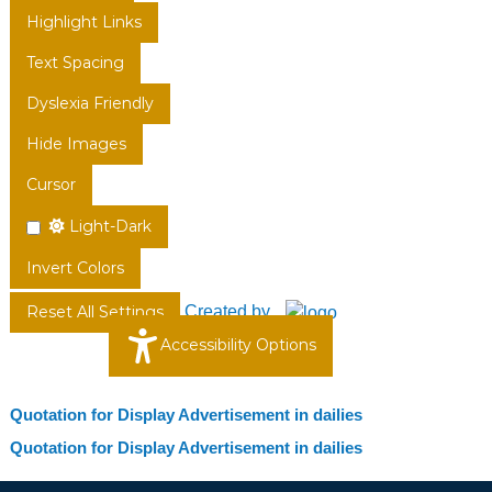
Highlight Links
Text Spacing
Dyslexia Friendly
Hide Images
Cursor
Light-Dark
Invert Colors
Created by
Reset All Settings
Accessibility Options
Quotation for Display Advertisement in dailies
Quotation for Display Advertisement in dailies