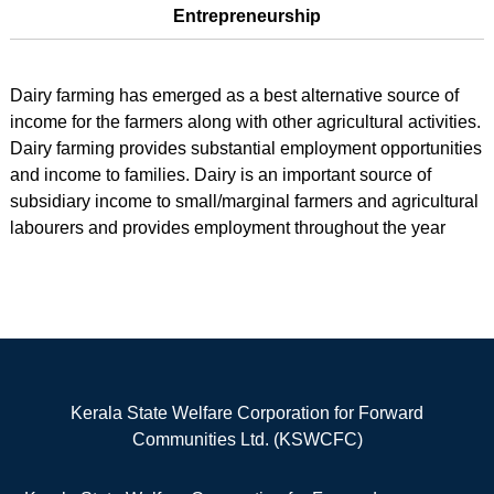
Entrepreneurship
Dairy farming has emerged as a best alternative source of
income for the farmers along with other agricultural activities.
Dairy farming provides substantial employment opportunities
and income to families. Dairy is an important source of
subsidiary income to small/marginal farmers and agricultural
labourers and provides employment throughout the year
Kerala State Welfare Corporation for Forward
Communities Ltd. (KSWCFC)