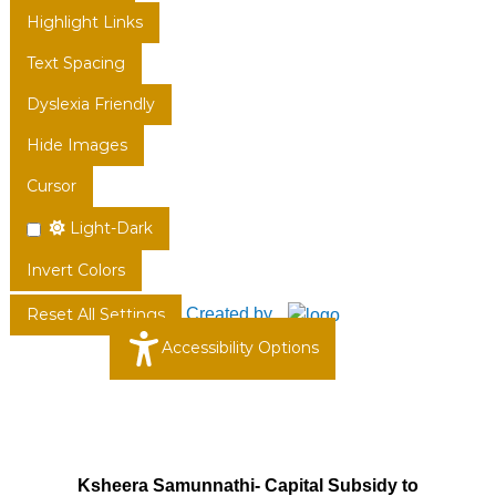
Highlight Links
Text Spacing
Dyslexia Friendly
Hide Images
Cursor
Light-Dark
Invert Colors
Created by
Reset All Settings
Accessibility Options
Ksheera Samunnathi- Capital Subsidy to