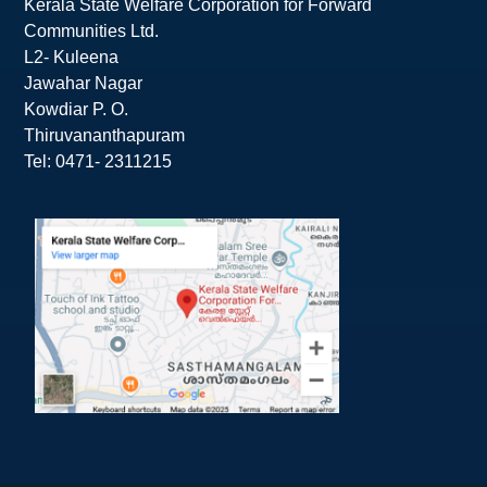
Kerala State Welfare Corporation for Forward
Communities Ltd.
L2- Kuleena
Jawahar Nagar
Kowdiar P. O.
Thiruvananthapuram
Tel: 0471- 2311215