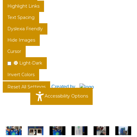
Highlight Links
Text Spacing
Dyslexia Friendly
Hide Images
Cursor
Light-Dark
Invert Colors
Created by
Reset All Settings
Accessibility Options