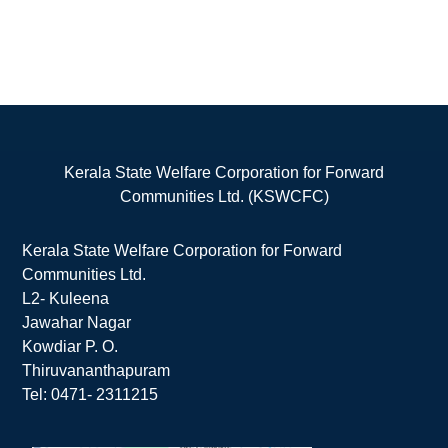
Kerala State Welfare Corporation for Forward
Communities Ltd. (KSWCFC)
Kerala State Welfare Corporation for Forward
Communities Ltd.
L2- Kuleena
Jawahar Nagar
Kowdiar P. O.
Thiruvananthapuram
Tel: 0471- 2311215