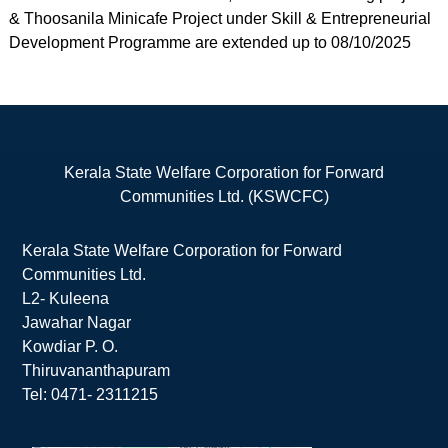
& Thoosanila Minicafe Project under Skill & Entrepreneurial
Development Programme are extended up to 08/10/2025
Kerala State Welfare Corporation for Forward
Communities Ltd. (KSWCFC)
Kerala State Welfare Corporation for Forward
Communities Ltd.
L2- Kuleena
Jawahar Nagar
Kowdiar P. O.
Thiruvananthapuram
Tel: 0471- 2311215