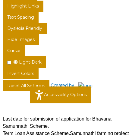
Highlight Links
Text Spacing
Dyslexia Friendly
Hide Images
Cursor
Light-Dark
Invert Colors
Created by
Reset All Settings
Accessibility Options
Last date for submission of application for Bhavana
Samunnathi Scheme.
Term Loan Assistance Scheme,Samunnathi farming project