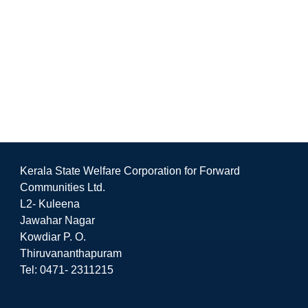
Kerala State Welfare Corporation for Forward
Communities Ltd.
L2- Kuleena
Jawahar Nagar
Kowdiar P. O.
Thiruvananthapuram
Tel: 0471- 2311215