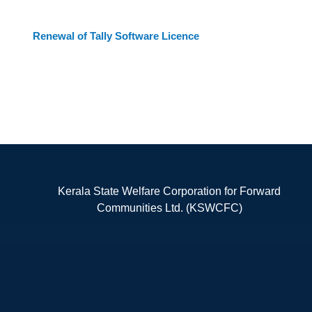
Renewal of Tally Software Licence
Kerala State Welfare Corporation for Forward
Communities Ltd. (KSWCFC)