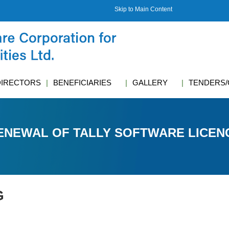
Skip to Main Content
DIRECTORS
BENEFICIARIES
GALLERY
TENDERS/
ENEWAL OF TALLY SOFTWARE LICEN
G