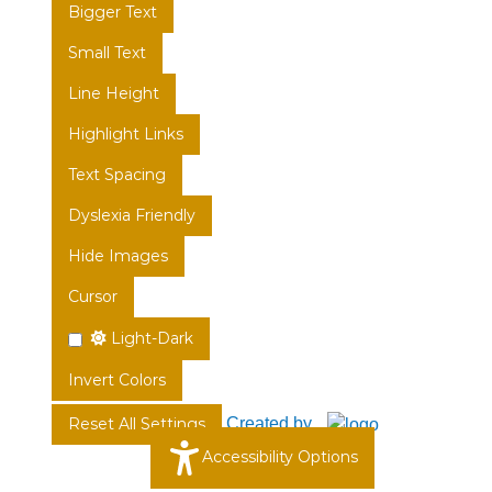
Bigger Text
Small Text
Line Height
Highlight Links
Text Spacing
Dyslexia Friendly
Hide Images
Cursor
Light-Dark
Invert Colors
Created by
Reset All Settings
Accessibility Options