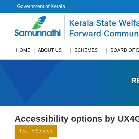
S
Government of Kerala
k
i
k
p
s
t
w
o
c
c
f
HOME
ABOUT US
SCHEMES
BOARD OF 
o
c
n
t
e
R
n
t
Accessibility options by UX4
Text To Speech