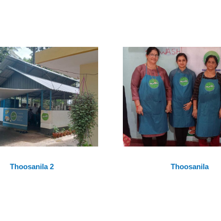
Thoosanila 2
Thoosanila