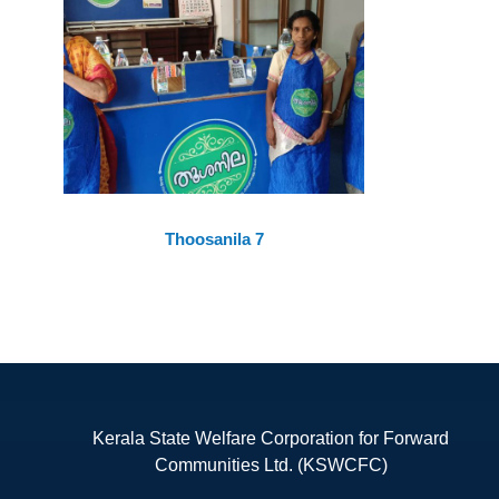
Thoosanila 7
Kerala State Welfare Corporation for Forward
Communities Ltd. (KSWCFC)