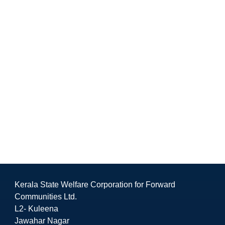
Kerala State Welfare Corporation for Forward
Communities Ltd.
L2- Kuleena
Jawahar Nagar