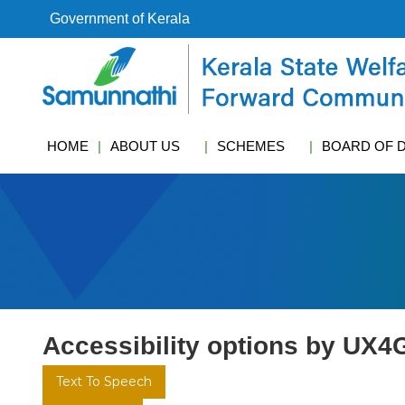
S
Government of Kerala
k
i
k
p
s
t
w
o
c
c
f
HOME
ABOUT US
SCHEMES
BOARD OF 
o
c
n
t
e
n
t
Accessibility options by UX4
Text To Speech