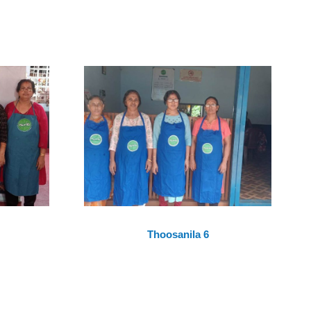
Thoosanila 6