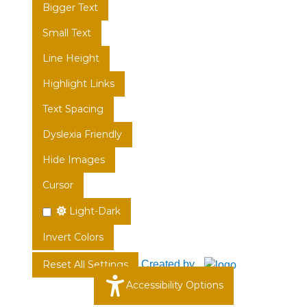
Bigger Text
Small Text
Line Height
Highlight Links
Text Spacing
Dyslexia Friendly
Hide Images
Cursor
Light-Dark
Invert Colors
Created by
Reset All Settings
Accessibility Options