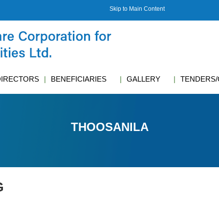
Skip to Main Content
DIRECTORS
BENEFICIARIES
GALLERY
TENDERS/
THOOSANILA
G