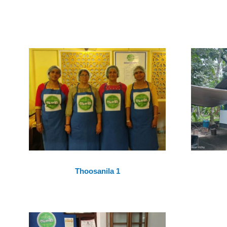
Thoosanila 1